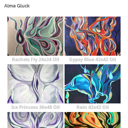
Alma Gluck
Rachels Fly 24x24 Oil
Gypsy Blue 42x42 Oil
Ice Princess 36x48 Oil
Rain 42x42 Oil