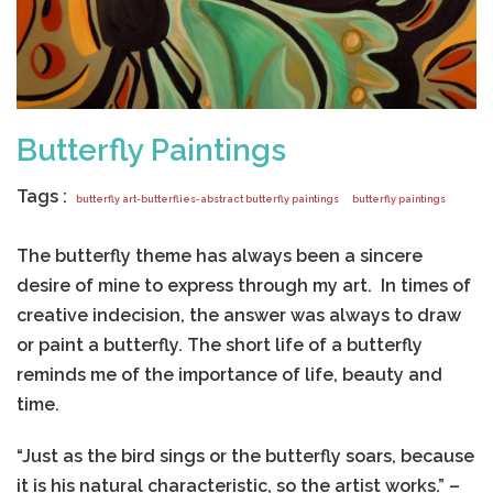
Butterfly Paintings
Tags :
butterfly art-butterflies-abstract butterfly paintings
butterfly paintings
The butterfly theme has always been a sincere
desire of mine to express through my art. In times of
creative indecision, the answer was always to draw
or paint a butterfly. The short life of a butterfly
reminds me of the importance of life, beauty and
time.
“Just as the bird sings or the butterfly soars, because
it is his natural characteristic, so the artist works.” –