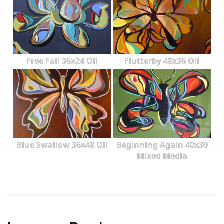
Free Fall 36x24 Oil
Flutterby 48x36 Oil
Blue Swallow 36x48 Oil
Beginning Again 40x30
Mixed Media