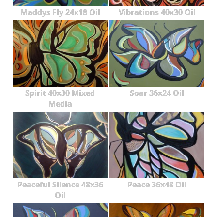
Maddys Fly 24x18 Oil
Vibrations 40x30 Oil
Spirit 40x30 Mixed
Soar 36x24 Oil
Media
Peaceful Silence 48x36
Peace 36x48 Oil
Oil