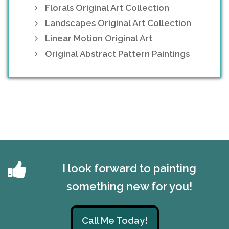
Florals Original Art Collection
Landscapes Original Art Collection
Linear Motion Original Art
Original Abstract Pattern Paintings
I look forward to painting
something new for you!
Call Me Today!