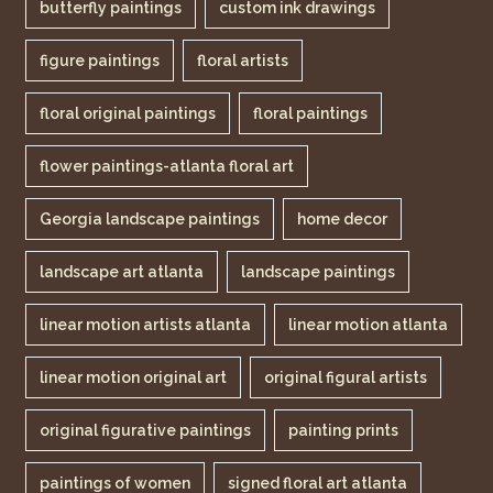
butterfly paintings
custom ink drawings
figure paintings
floral artists
floral original paintings
floral paintings
flower paintings-atlanta floral art
Georgia landscape paintings
home decor
landscape art atlanta
landscape paintings
linear motion artists atlanta
linear motion atlanta
linear motion original art
original figural artists
original figurative paintings
painting prints
paintings of women
signed floral art atlanta