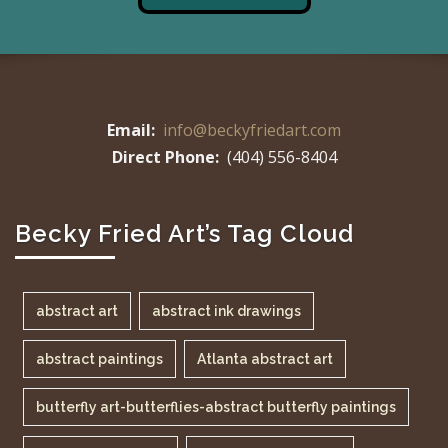
Email:
info@beckyfriedart.com
Direct Phone:
(404) 556-8404
Becky Fried Art’s Tag Cloud
abstract art
abstract ink drawings
abstract paintings
Atlanta abstract art
butterfly art-butterflies-abstract butterfly paintings