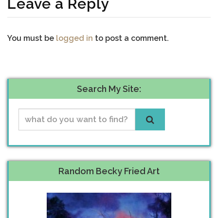
Leave a Reply
You must be
logged in
to post a comment.
Search My Site:
Random Becky Fried Art