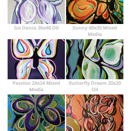
Ice Dance 36x48 Oil
Sunny 40x30 Mixed
Media
Passion 24x24 Mixed
Butterfly Dream 20x20
Media
Oil