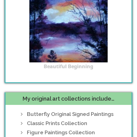
Beautiful Beginning
My original art collections include…
Butterfly Original Signed Paintings
Classic Prints Collection
Figure Paintings Collection