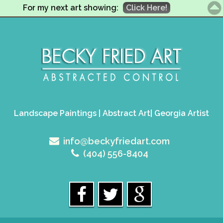
For my next art showing:
Click Here!
Landscape Paintings | Abstract Art| Georgia Artist
info@beckyfriedart.com
(404) 556-8404