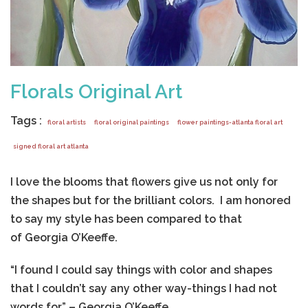
Florals Original Art
Tags :
floral artists
floral original paintings
flower paintings-atlanta floral art
signed floral art atlanta
I love the blooms that flowers give us not only for
the shapes but for the brilliant colors. I am honored
to say my style has been compared to that
of Georgia O’Keeffe.
“I found I could say things with color and shapes
that I couldn’t say any other way-things I had not
words for.” – Georgia O’Keeffe