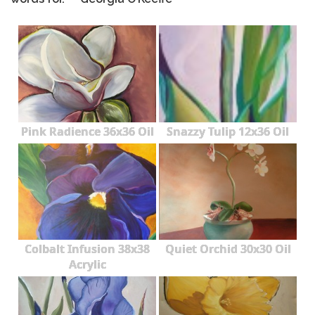
Pink Radience 36x36 Oil
Snazzy Tulip 12x36 Oil
Colbalt Infusion 38x38
Quiet Orchid 30x30 Oil
Acrylic