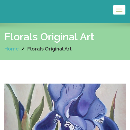
Togg
navig
Florals Original Art
Home
Florals Original Art