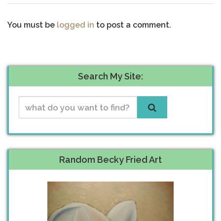
You must be
logged in
to post a comment.
Search My Site:
Random Becky Fried Art