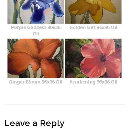
Purple Goddess 36x36
Golden Gift 36x36 Oil
Oil
Ginger Bloom 36x36 Oil
Awakening 36x36 Oil
Leave a Reply