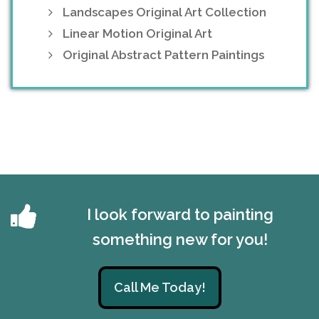
Landscapes Original Art Collection
Linear Motion Original Art
Original Abstract Pattern Paintings
I look forward to painting
something new for you!
Call Me Today!