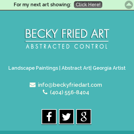
For my next art showing:
Click Here!
Landscape Paintings | Abstract Art| Georgia Artist
info@beckyfriedart.com
(404) 556-8404