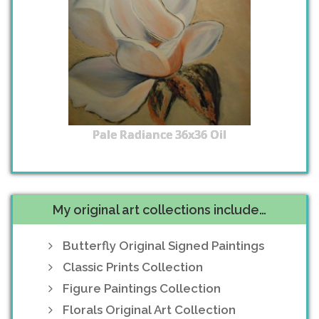
Pale Radiance 36x36 Oil
My original art collections include…
Butterfly Original Signed Paintings
Classic Prints Collection
Figure Paintings Collection
Florals Original Art Collection