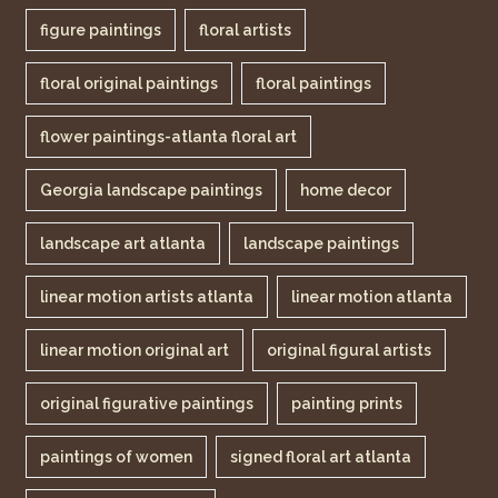
figure paintings
floral artists
floral original paintings
floral paintings
flower paintings-atlanta floral art
Georgia landscape paintings
home decor
landscape art atlanta
landscape paintings
linear motion artists atlanta
linear motion atlanta
linear motion original art
original figural artists
original figurative paintings
painting prints
paintings of women
signed floral art atlanta