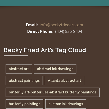
Email:
info@beckyfriedart.com
Direct Phone:
(404) 556-8404
Becky Fried Art’s Tag Cloud
abstract art
abstract ink drawings
abstract paintings
Atlanta abstract art
butterfly art-butterflies-abstract butterfly paintings
butterfly paintings
custom ink drawings