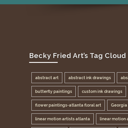
Becky Fried Art’s Tag Cloud
abstract art
abstract ink drawings
abs
butterfly paintings
custom ink drawings
flower paintings-atlanta floral art
Georgia 
linear motion artists atlanta
linear motion 