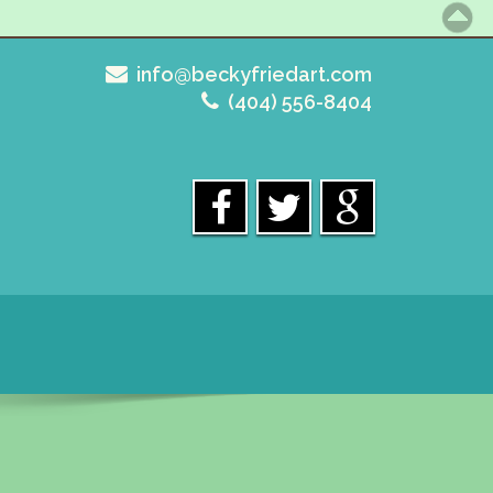
info@beckyfriedart.com
(404) 556-8404