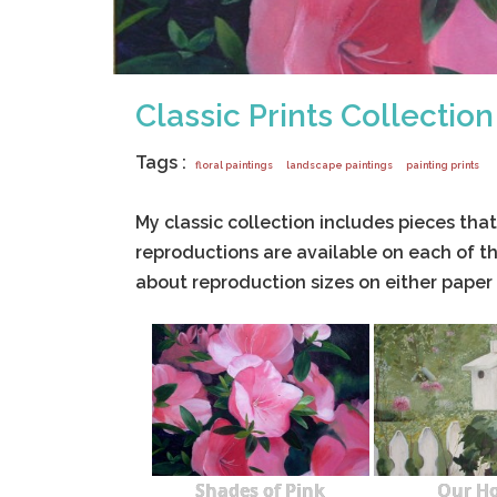
Classic Prints Collection
Tags :
floral paintings
landscape paintings
painting prints
My classic collection includes pieces that 
reproductions are available on each of th
about reproduction sizes on either paper
Shades of Pink
Our H