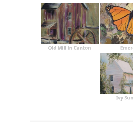
Old Mill in Canton
Emer
Ivy Sun