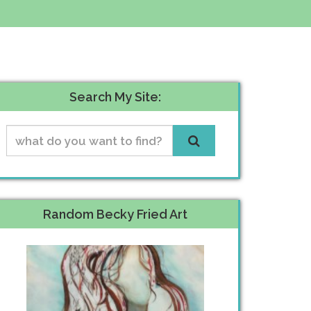
Search My Site:
Random Becky Fried Art