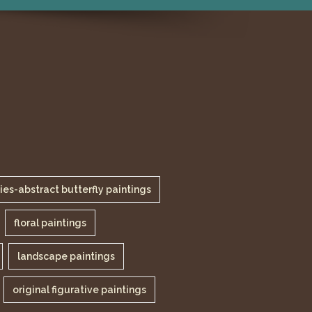
lies-abstract butterfly paintings
floral paintings
landscape paintings
original figurative paintings