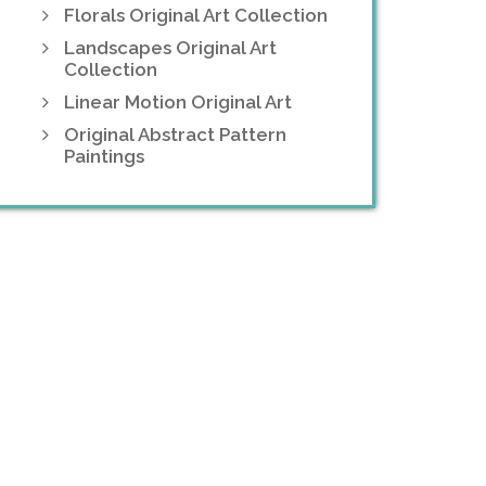
Florals Original Art Collection
Landscapes Original Art
Collection
Linear Motion Original Art
Original Abstract Pattern
Paintings