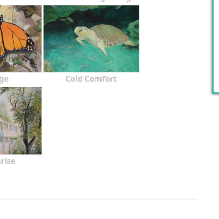
ge
Cold Comfort
rise