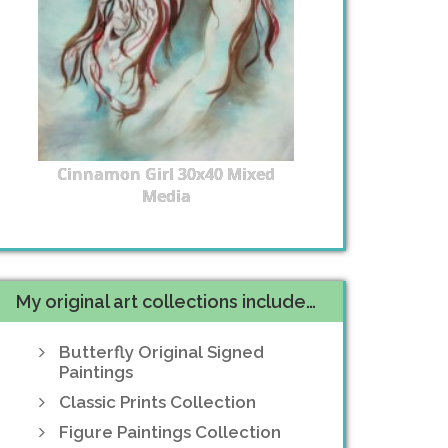
Cinnamon Girl 30x40 Mixed
Media
My original art collections include…
Butterfly Original Signed
Paintings
Classic Prints Collection
Figure Paintings Collection