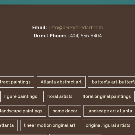
Email:
info@beckyfriedart.com
Direct Phone:
(404) 556-8404
tract paintings
Atlanta abstract art
butterfly art-butterf
figure paintings
floral artists
floral original paintings
landscape paintings
home decor
landscape art atlanta
atlanta
linear motion original art
original figural artists