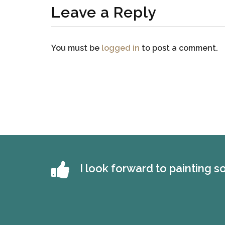
Leave a Reply
You must be
logged in
to post a comment.
I look forward to painting 