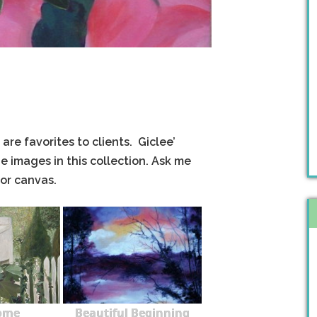
are favorites to clients. Giclee’
e images in this collection. Ask me
 or canvas.
ome
Beautiful Beginning