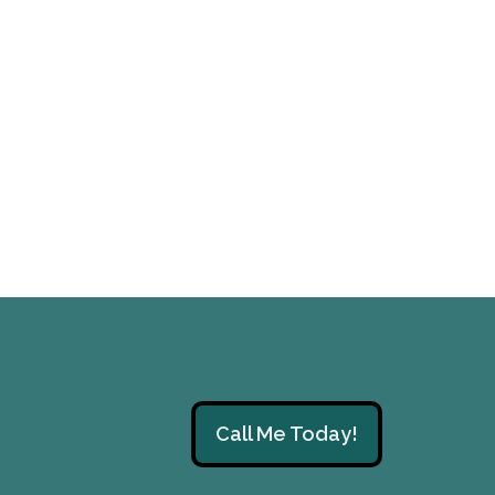
Call Me Today!