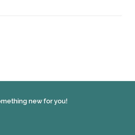
something new for you!