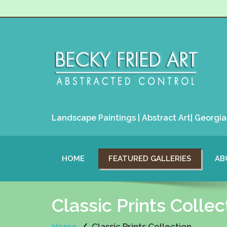
Landscape Paintings | Abstract Art| Georgia 
HOME
FEATURED GALLERIES
AB
Classic Prints Collec
Home
Classic Prints Collection