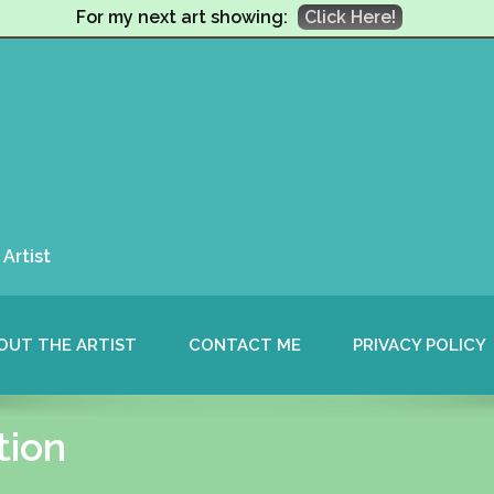
For my next art showing:
Click Here!
Artist
OUT THE ARTIST
CONTACT ME
PRIVACY POLICY
tion