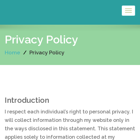
Togg
navig
Privacy Policy
Home
Privacy Policy
Introduction
I respect each individual’s right to personal privacy. I
will collect information through my website only in
the ways disclosed in this statement. This statement
applies solely to information collected at my