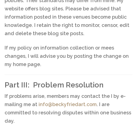
policies. Their standards may differ from mine. My
website offers blog sites. Please be advised that
information posted in these venues become public
knowledge. I retain the right to monitor, censor, edit
and delete these blog site posts.
If my policy on information collection or mees
changes, I will advise you by posting the change on
my home page.
Part III: Problem Resolution
If problems arise, members may contact the I by e-
mailing me at
info@beckyfriedart.com
. I are
committed to resolving disputes within one business
day.