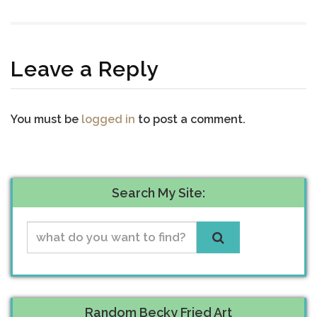
Leave a Reply
You must be
logged in
to post a comment.
Search My Site:
Random Becky Fried Art