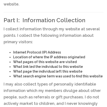
website.
Part I: Information Collection
I collect information through my website at several
points. I collect the following information about
primary visitors:
Internet Protocol (IP) Address
Location of where the IP address originated
What pages of this website are visited
What link led the individual to this website
What page the individual left this website
What search engine term was used to find this website
I may also collect types of personally identifiable
information which my members divulge about other
people, such as referrals or gift purchases. I do not
actively market to children, and I never knowingly