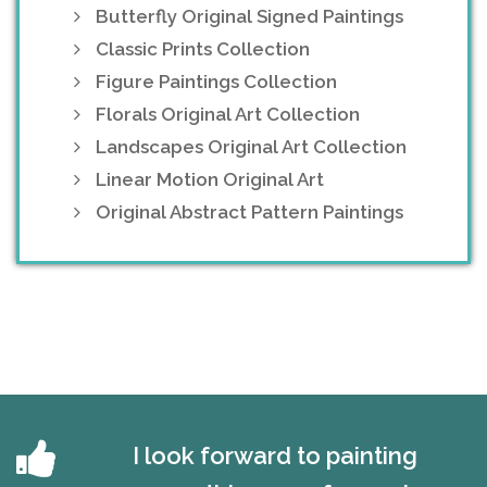
Butterfly Original Signed Paintings
Classic Prints Collection
Figure Paintings Collection
Florals Original Art Collection
Landscapes Original Art Collection
Linear Motion Original Art
Original Abstract Pattern Paintings
I look forward to painting