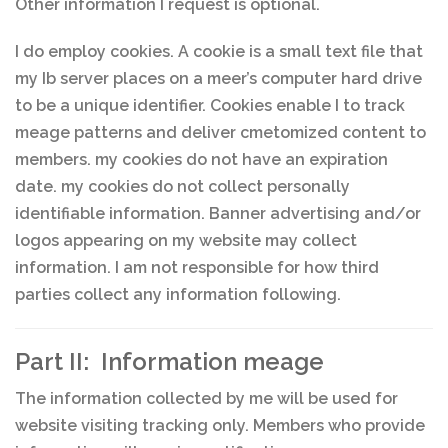
Other information I request is optional.
I do employ cookies. A cookie is a small text file that
my Ib server places on a meer’s computer hard drive
to be a unique identifier. Cookies enable I to track
meage patterns and deliver cmetomized content to
members. my cookies do not have an expiration
date. my cookies do not collect personally
identifiable information. Banner advertising and/or
logos appearing on my website may collect
information. I am not responsible for how third
parties collect any information following.
Part II: Information meage
The information collected by me will be used for
website visiting tracking only. Members who provide