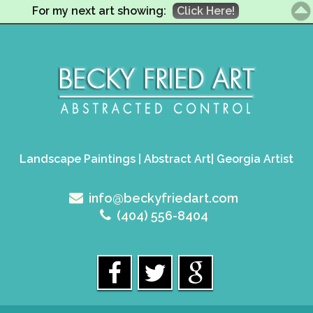
For my next art showing:
Click Here!
Landscape Paintings | Abstract Art| Georgia Artist
info@beckyfriedart.com
(404) 556-8404