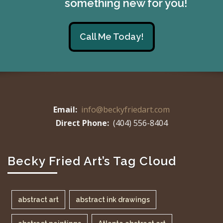
something new for you!
Call Me Today!
Email:
info@beckyfriedart.com
Direct Phone:
(404) 556-8404
Becky Fried Art’s Tag Cloud
abstract art
abstract ink drawings