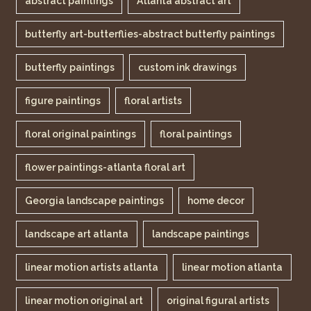
abstract paintings
Atlanta abstract art
butterfly art-butterflies-abstract butterfly paintings
butterfly paintings
custom ink drawings
figure paintings
floral artists
floral original paintings
floral paintings
flower paintings-atlanta floral art
Georgia landscape paintings
home decor
landscape art atlanta
landscape paintings
linear motion artists atlanta
linear motion atlanta
linear motion original art
original figural artists