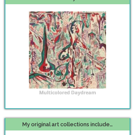
Multicolored Daydream
My original art collections include…