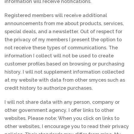
information will receive notifications.
Registered members will receive additional
announcements from me about products, services,
special deals, and a newsletter. Out of respect for
the privacy of my members I present the option to
not receive these types of communications. The
information I collect will not be used to create
customer profiles based on browsing or purchasing
history. I will not supplement information collected
at my website with data from other smyces such as
credit history to authorize purchases.
I will not share data with any person, company or
other government agency. I offer links to other
websites. Please note: When you click on links to
other websites, I encourage you to read their privacy