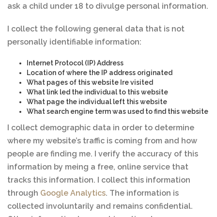
ask a child under 18 to divulge personal information.
I collect the following general data that is not
personally identifiable information:
Internet Protocol (IP) Address
Location of where the IP address originated
What pages of this website Ire visited
What link led the individual to this website
What page the individual left this website
What search engine term was used to find this website
I collect demographic data in order to determine
where my website’s traffic is coming from and how
people are finding me. I verify the accuracy of this
information by meing a free, online service that
tracks this information. I collect this information
through
Google Analytics
. The information is
collected involuntarily and remains confidential.